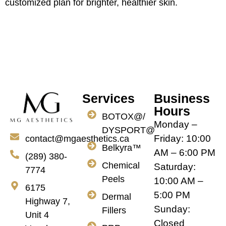
customized plan for brighter, healthier skin.
Services
Business
Hours
BOTOX@/
Monday –
DYSPORT@
Friday: 10:00
contact@mgaesthetics.ca
Belkyra™
AM – 6:00 PM
(289) 380-
Chemical
Saturday:
7774
Peels
10:00 AM –
6175
5:00 PM
Dermal
Highway 7,
Sunday:
Fillers
Unit 4
Closed