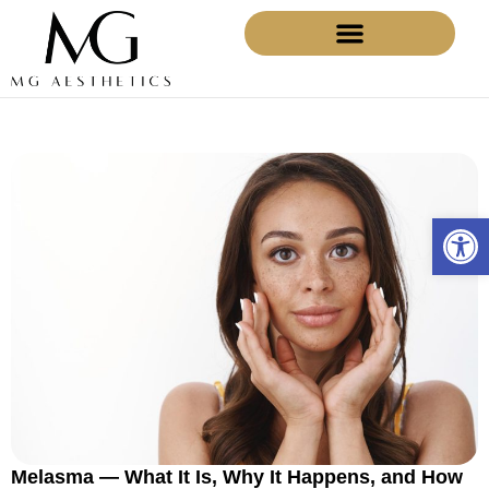
BEFORE AND AFTERS
Open 
Melasma — What It Is, Why It Happens, and How