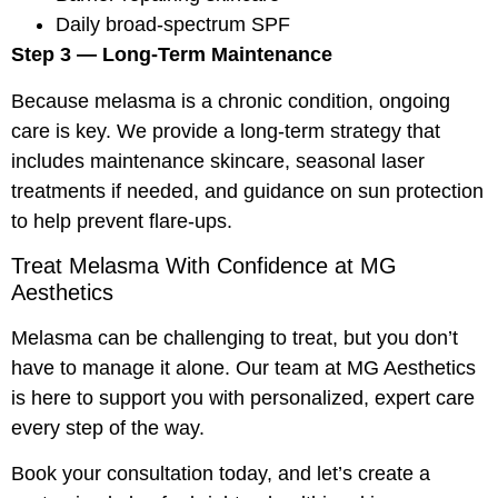
Daily broad-spectrum SPF
Step 3 — Long-Term Maintenance
Because melasma is a chronic condition, ongoing
care is key. We provide a long-term strategy that
includes maintenance skincare, seasonal laser
treatments if needed, and guidance on sun protection
to help prevent flare-ups.
Treat Melasma With Confidence at MG
Aesthetics
Melasma can be challenging to treat, but you don’t
have to manage it alone. Our team at MG Aesthetics
is here to support you with personalized, expert care
every step of the way.
Book your consultation today, and let’s create a