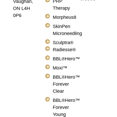
PRP
Vaughan,
Therapy
ON L4H
0P6
Morpheus8
SkinPen
Microneedling
Sculptra®
Radiesse®
BBL®Hero™
Moxi™
BBL®Hero™
Forever
Clear
BBL®Hero™
Forever
Young