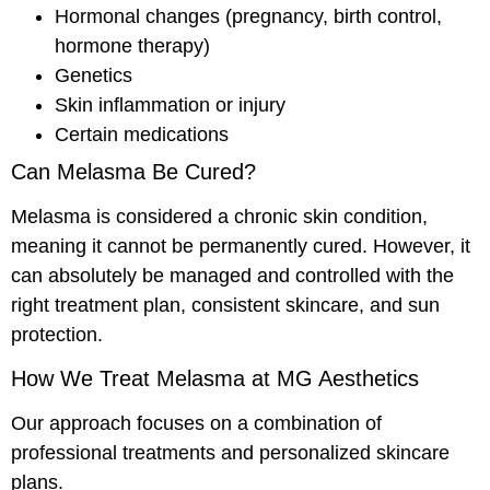
Hormonal changes (pregnancy, birth control,
hormone therapy)
Genetics
Skin inflammation or injury
Certain medications
Can Melasma Be Cured?
Melasma is considered a chronic skin condition,
meaning it cannot be permanently cured. However, it
can absolutely be managed and controlled with the
right treatment plan, consistent skincare, and sun
protection.
How We Treat Melasma at MG Aesthetics
Our approach focuses on a combination of
professional treatments and personalized skincare
plans.