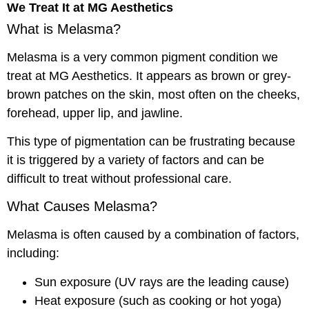
We Treat It at MG Aesthetics
What is Melasma?
Melasma is a very common pigment condition we
treat at MG Aesthetics. It appears as brown or grey-
brown patches on the skin, most often on the cheeks,
forehead, upper lip, and jawline.
This type of pigmentation can be frustrating because
it is triggered by a variety of factors and can be
difficult to treat without professional care.
What Causes Melasma?
Melasma is often caused by a combination of factors,
including:
Sun exposure (UV rays are the leading cause)
Heat exposure (such as cooking or hot yoga)