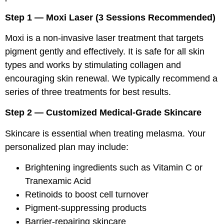
Step 1 — Moxi Laser (3 Sessions Recommended)
Moxi is a non-invasive laser treatment that targets
pigment gently and effectively. It is safe for all skin
types and works by stimulating collagen and
encouraging skin renewal. We typically recommend a
series of three treatments for best results.
Step 2 — Customized Medical-Grade Skincare
Skincare is essential when treating melasma. Your
personalized plan may include:
Brightening ingredients such as Vitamin C or
Tranexamic Acid
Retinoids to boost cell turnover
Pigment-suppressing products
Barrier-repairing skincare