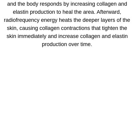
and the body responds by increasing collagen and
elastin production to heal the area. Afterward,
radiofrequency energy heats the deeper layers of the
skin, causing collagen contractions that tighten the
skin immediately and increase collagen and elastin
production over time.