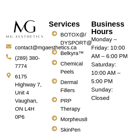
Services
Business
Hours
BOTOX@/
Monday –
DYSPORT@
Friday: 10:00
contact@mgaesthetics.ca
Belkyra™
AM – 6:00 PM
(289) 380-
Chemical
Saturday:
7774
Peels
10:00 AM –
6175
5:00 PM
Dermal
Highway 7,
Sunday:
Fillers
Unit 4
Closed
PRP
Vaughan,
Therapy
ON L4H
0P6
Morpheus8
SkinPen