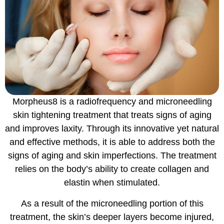
Morpheus8 is a radiofrequency and microneedling
skin tightening treatment that treats signs of aging
and improves laxity. Through its innovative yet natural
and effective methods, it is able to address both the
signs of aging and skin imperfections. The treatment
relies on the body’s ability to create collagen and
elastin when stimulated.
As a result of the microneedling portion of this
treatment, the skin’s deeper layers become injured,