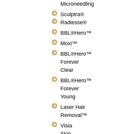
Microneedling
Sculptra®
Radiesse®
BBL®Hero™
Moxi™
BBL®Hero™
Forever
Clear
BBL®Hero™
Forever
Young
Laser Hair
Removal™
Visia
Skin