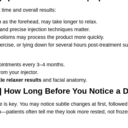
time and overall results:
as the forehead, may take longer to relax.
and precise injection techniques matter.
olisms may process the product more quickly.
rcise, or lying down for several hours post-treatment su
ointments every 3–4 months.
rom your injector.
le relaxer results
and facial anatomy.
 | How Long Before You Notice a D
ience is key. You may notice subtle changes at first, foll
sh—patients often tell me they look more rested, not frozen