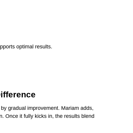
pports optimal results.
ifference
owed by gradual improvement. Mariam adds,
. Once it fully kicks in, the results blend