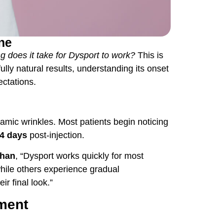
ine
g does it take for
Dysport
to work?
This is
ly natural results, understanding its onset
ctations.
amic wrinkles. Most patients begin noticing
14 days
post-injection.
ghan
, “Dysport works quickly for most
while others experience gradual
ir final look.”
tment