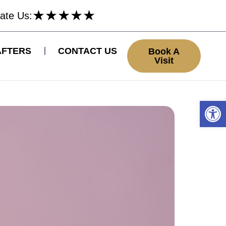
★
★
★
★
★
ate Us:
AFTERS
CONTACT US
Book A
Visit
Open 