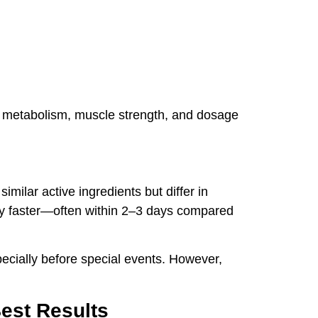
ike metabolism, muscle strength, and dosage
milar active ingredients but differ in
htly faster—often within 2–3 days compared
pecially before special events. However,
est Results