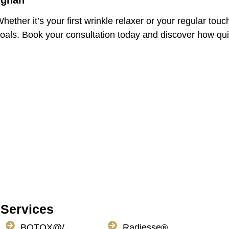
ughan
hether it’s your first wrinkle relaxer or your regular tou
goals. Book your consultation today and discover how qui
Services
BOTOX@/
Radiesse®