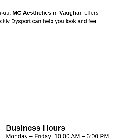
ch-up,
MG Aesthetics in Vaughan
offers
ckly Dysport can help you look and feel
Business Hours
Monday – Friday: 10:00 AM – 6:00 PM