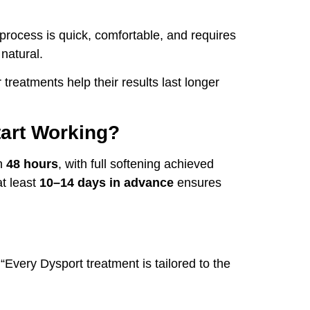
 process is quick, comfortable, and requires
natural.
 treatments help their results last longer
tart Working?
in
48 hours
, with full softening achieved
t least
10–14 days in advance
ensures
Every Dysport treatment is tailored to the