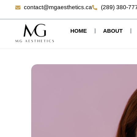
contact@mgaesthetics.ca
(289) 380-77
HOME
ABOUT