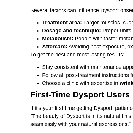
Several factors can influence Dysport onset 
Treatment area:
Larger muscles, such 
Dosage and technique:
Proper units 
Metabolism:
People with faster metab
Aftercare:
Avoiding heat exposure, exe
To get the best and most lasting results:
Stay consistent with maintenance app
Follow all post-treatment instructions f
Choose a clinic with expertise in
wrink
First-Time Dysport Users
If it’s your first time getting Dysport, pat
“The beauty of Dysport is in its natural fini
seamlessly with your natural expressions.”