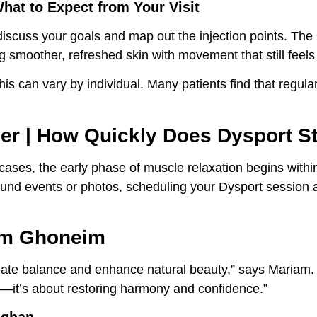
What to Expect from Your Visit
 discuss your goals and map out the injection points. The
g smoother, refreshed skin with movement that still feels 
his can vary by individual. Many patients find that regular
xer | How Quickly Does Dysport S
ases, the early phase of muscle relaxation begins with
und events or photos, scheduling your Dysport session a
iam Ghoneim
eate balance and enhance natural beauty,” says Mariam. “
t—it’s about restoring harmony and confidence.”