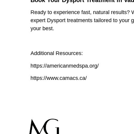
Book Your Dysport Treatment in Va
Ready to experience fast, natural results? W
expert
Dysport treatments
tailored to your 
your best.
Additional Resources:
https://americanmedspa.org/
https://www.camacs.ca/