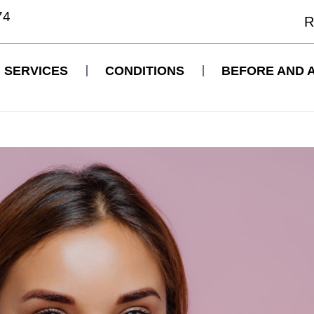
74
R
SERVICES
CONDITIONS
BEFORE AND 