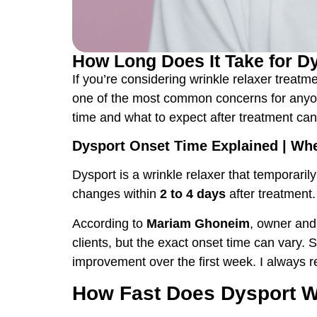
How Long Does It Take for Dys
If you’re considering wrinkle relaxer treatm
one of the most common concerns for anyone
time and what to expect after treatment c
Dysport Onset Time Explained | Whe
Dysport is a wrinkle relaxer that temporar
changes within
2 to 4 days
after treatment
According to
Mariam Ghoneim
, owner and
clients, but the exact onset time can vary.
improvement over the first week. I always rem
How Fast Does Dysport Wo