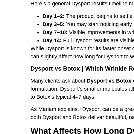
Here’s a general Dysport results timeline m
Day 1–2:
The product begins to settle 
Day 3–5:
You may start noticing early s
Day 7–10:
Visible improvements in wr
Day 14:
Full Dysport results are visibl
While Dysport is known for its faster onset
can slightly affect how long for Dysport to w
Dysport vs Botox | Which Wrinkle R
Many clients ask about
Dysport vs Botox 
formulation. Dysport’s smaller molecules al
to Botox’s typical 4–7 days.
As Mariam explains, “Dysport can be a great
both Dysport and Botox deliver beautiful, n
What Affects How Long Dy