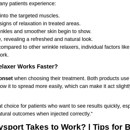
any patients experience:
into the targeted muscles.
igns of relaxation in treated areas.
inkles and smoother skin begin to show.
e, revealing a refreshed and natural look.
 compared to other wrinkle relaxers, individual factors l
ork.
elaxer Works Faster?
onset
when choosing their treatment. Both products use si
low it to spread more easily, which can make it act slig
 choice for patients who want to see results quickly, es
atural outcomes when injected correctly.”
sport Takes to Work? | Tips for B