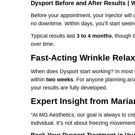
Dysport Before and After Results | 
Before your appointment, your injector will
no downtime. Within days, you’ll start seein
Typical results last
3 to 4 months
, though t
over time.
Fast-Acting Wrinkle Rela
When does Dysport start working? In most c
within
two weeks
. For anyone planning aro
your results are fully developed.
Expert Insight from Mar
“At MG Aesthetics, our goal is always to cr
individual. It’s not about freezing movemen