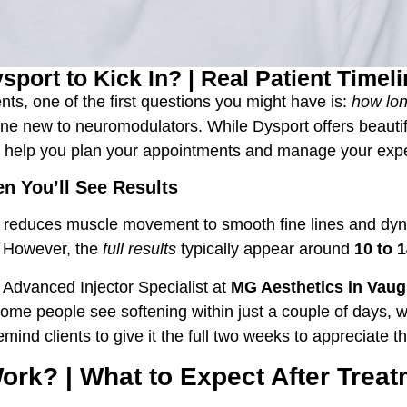
port to Kick In? | Real Patient Timel
ents, one of the first questions you might have is:
how lon
 new to neuromodulators. While Dysport offers beautiful
an help you plan your appointments and manage your expe
n You’ll See Results
ily reduces muscle movement to smooth fine lines and dyn
. However, the
full results
typically appear around
10 to 
 Advanced Injector Specialist at
MG Aesthetics
in Vau
 Some people see softening within just a couple of days, 
ind clients to give it the full two weeks to appreciate the
rk? | What to Expect After Trea