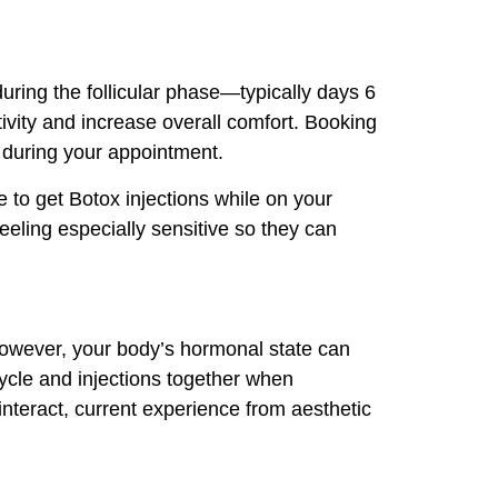
during the follicular phase—typically days 6
ivity and increase overall comfort. Booking
y during your appointment.
ne to get Botox injections while on your
eeling especially sensitive so they can
. However, your body’s hormonal state can
cycle and injections together when
teract, current experience from aesthetic