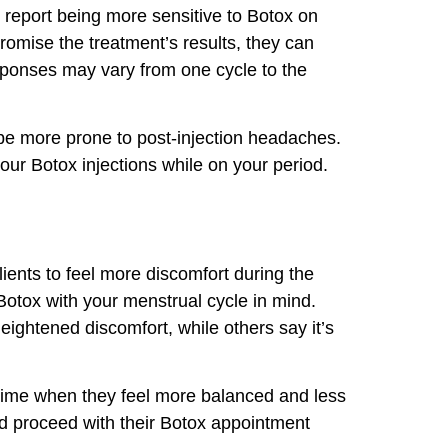
report being more sensitive to Botox on
omise the treatment’s results, they can
sponses may vary from one cycle to the
 be more prone to post-injection headaches.
ur Botox injections while on your period.
lients to feel more discomfort during the
 Botox with your menstrual cycle in mind.
ightened discomfort, while others say it’s
time when they feel more balanced and less
and proceed with their Botox appointment