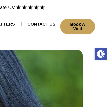
★
★
★
★
★
ate Us:
AFTERS
CONTACT US
Book A
Visit
Open 