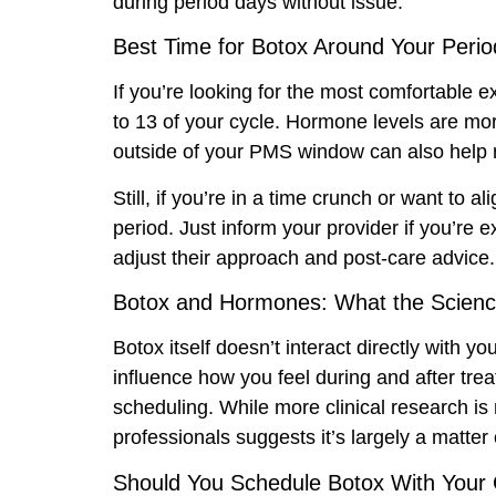
during period days without issue.
Best Time for Botox Around Your Perio
If you’re looking for the most comfortable e
to 13 of your cycle. Hormone levels are mor
outside of your PMS window can also help red
Still, if you’re in a time crunch or want to a
period. Just inform your provider if you’re
adjust their approach and post-care advice.
Botox and Hormones: What the Scien
Botox itself doesn’t interact directly with
influence how you feel during and after trea
scheduling. While more clinical research i
professionals suggests it’s largely a matter of
Should You Schedule Botox With Your 