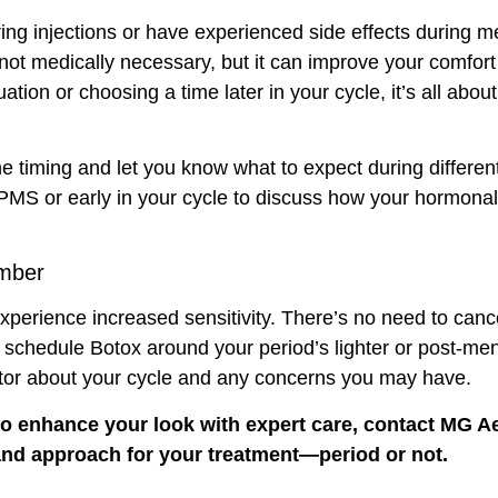
ring injections or have experienced side effects during m
not medically necessary, but it can improve your comfort 
ion or choosing a time later in your cycle, it’s all ab
e timing and let you know what to expect during different
 PMS or early in your cycle to discuss how your hormonal
mber
xperience increased sensitivity. There’s no need to cance
o schedule Botox around your period’s lighter or post-men
tor about your cycle and any concerns you may have.
 to enhance your look with
expert care
, contact
MG Ae
g and approach for your treatment—period or not.