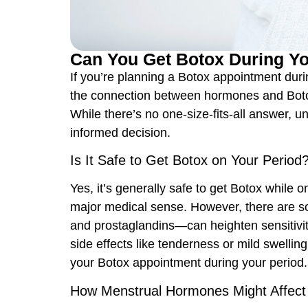
Can You Get Botox During Yo
If you’re planning a
Botox appointment
duri
the connection between hormones and Botox
While there’s no one-size-fits-all answer, 
informed decision.
Is It Safe to Get Botox on Your Period
Yes, it’s generally safe to get Botox while 
major medical sense. However, there are s
and prostaglandins—can heighten sensitivity
side effects like tenderness or mild swelling
your Botox appointment during your period.
How Menstrual Hormones Might Affect