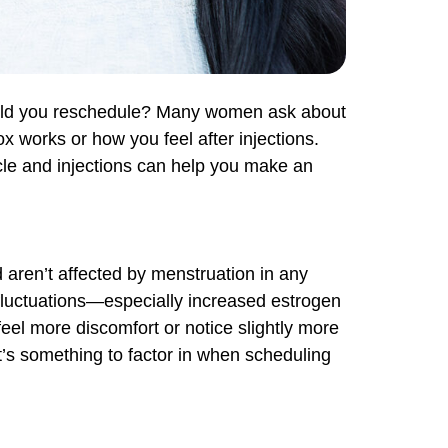
hould you reschedule? Many women ask about
works or how you feel after injections.
ycle and injections can help you make an
d aren’t affected by menstruation in any
fluctuations—especially increased estrogen
eel more discomfort or notice slightly more
 it’s something to factor in when scheduling