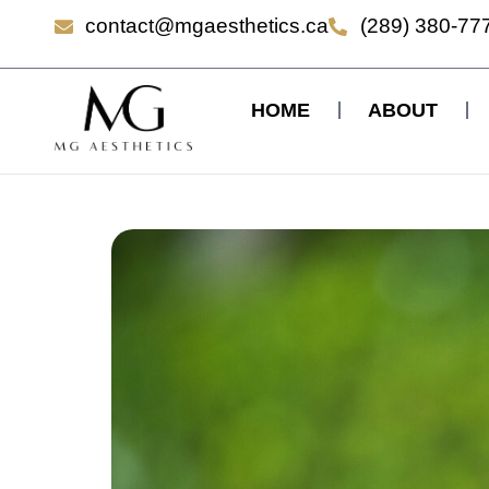
contact@mgaesthetics.ca
(289) 380-77
HOME
ABOUT