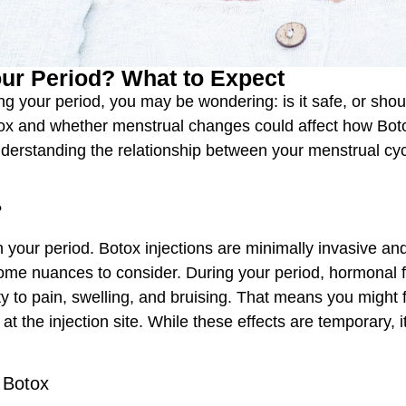
ur Period? What to Expect
ng your period, you may be wondering: is it safe, or s
 and whether menstrual changes could affect how Botox 
understanding the relationship between your menstrual c
?
on your period. Botox injections are minimally invasive an
ome nuances to consider. During your period, hormonal 
 to pain, swelling, and bruising. That means you might f
 at the injection site. While these effects are temporary,
 Botox