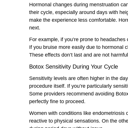
Hormonal changes during menstruation can 
their cycle, especially around days with h
make the experience less comfortable. Horm
next.
For example, if you’re prone to headaches 
If you bruise more easily due to hormonal c
These effects don’t last and are not harmfu
Botox Sensitivity During Your Cycle
Sensitivity levels are often higher in the d
procedure itself. If you’re particularly sen
Some providers recommend avoiding Botox inj
perfectly fine to proceed.
Women with conditions like endometriosis 
reactive to physical sensations. On the oth