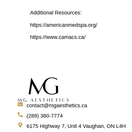
Additional Resources:
https://americanmedspa.org/
https://www.camacs.ca/
contact@mgaesthetics.ca
(289) 380-7774
6175 Highway 7, Unit 4 Vaughan, ON L4H