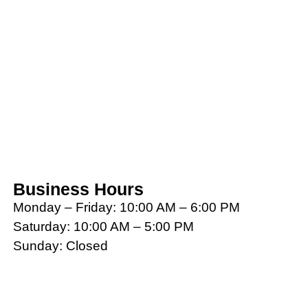
Business Hours
Monday – Friday: 10:00 AM – 6:00 PM
Saturday: 10:00 AM – 5:00 PM
Sunday: Closed