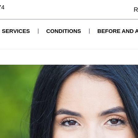
74
R
SERVICES
CONDITIONS
BEFORE AND 