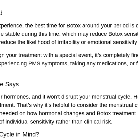
d
xperience, the best time for Botox around your period is 
e stable during this time, which may reduce Botox sensit
uce the likelihood of irritability or emotional sensitivit
lign your treatment with a special event, it’s completely fi
 experiencing PMS symptoms, taking any medications, or f
ce Says
 your hormones, and it won’t disrupt your menstrual cycle
tment. That’s why it’s helpful to consider the menstrual 
s needed on how hormonal changes and Botox treatment in
 individual sensitivity rather than clinical risk.
Cycle in Mind?