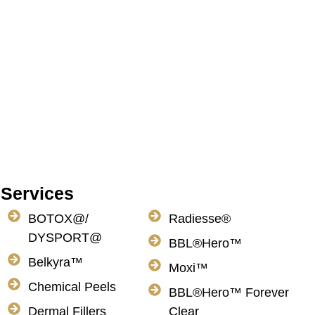
Services
BOTOX@/
Radiesse®
DYSPORT@
BBL®Hero™
Belkyra™
Moxi™
Chemical Peels
BBL®Hero™ Forever
Dermal Fillers
Clear