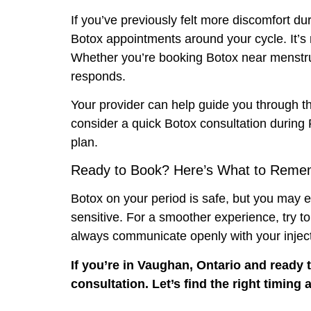
If you’ve previously felt more discomfort du
Botox appointments around your cycle. It’s 
Whether you’re booking Botox near menstruat
responds.
Your provider can help guide you through th
consider a quick Botox consultation during
plan.
Ready to Book? Here’s What to Reme
Botox on your period is safe, but you may e
sensitive. For a smoother experience, try t
always communicate openly with your injec
If you’re in Vaughan, Ontario and ready
consultation. Let’s find the right timin