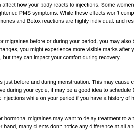
affect how your body reacts to injections. Some women 
eightened PMS symptoms. While these effects won’t compr
ones and Botox reactions are highly individual, and re
or migraines before or during your period, you may also
hanges, you might experience more visible marks after yo
l, but they can impact your comfort during recovery.
ays just before and during menstruation. This may cause c
sitive during your cycle, it may be a good idea to schedule
ections while on your period if you have a history of he
or hormonal migraines may want to delay treatment to a 
er hand, many clients don’t notice any difference at all 