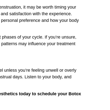
enstruation, it may be worth timing your
and satisfaction with the experience.
out personal preference and how your body
 phases of your cycle. If you’re unsure,
 patterns may influence your treatment
l unless you’re feeling unwell or overly
strual days. Listen to your body, and
sthetics
today to schedule your Botox